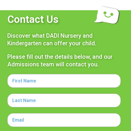
Contact Us
Discover what DADI Nursery and
Kindergarten can offer your child.
Please fill out the details below, and our
Admissions team will contact you.
First
Name
Last
Name
Email