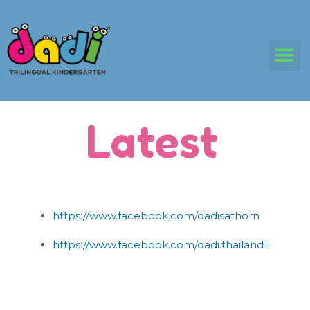
Skip
to
content
M
Latest
https://www.facebook.com/dadisathorn
https://www.facebook.com/dadi.thailand1