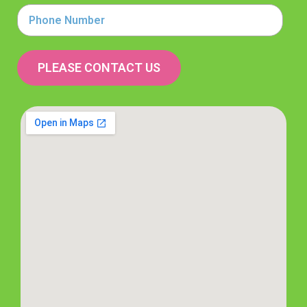
Phone
Number
PLEASE CONTACT US