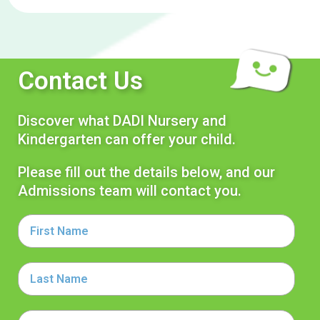
Contact Us
Discover what DADI Nursery and
Kindergarten can offer your child.
Please fill out the details below, and our
Admissions team will contact you.
First
Name
Last
Name
Email