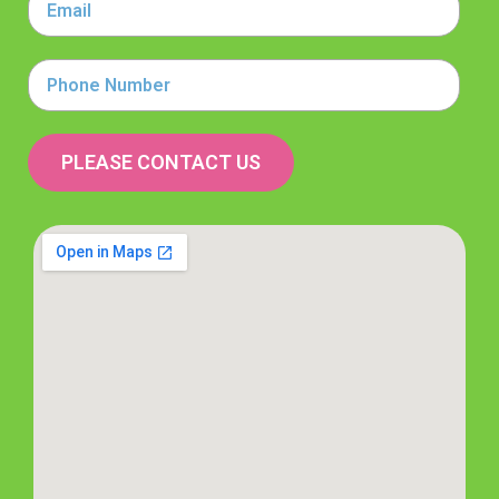
Phone
Number
PLEASE CONTACT US